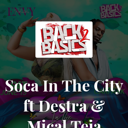
Soca In The City
ft Destra &
Mical Teja