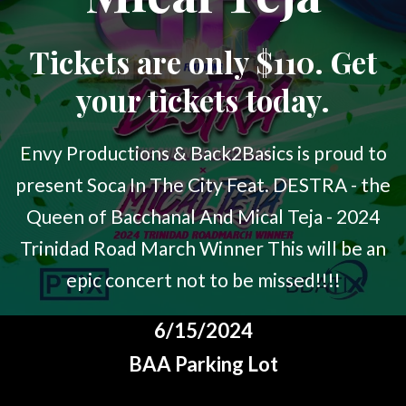
Tickets are only $110. Get
your tickets today.
Envy Productions & Back2Basics is proud to
present Soca In The City Feat. DESTRA - the
Queen of Bacchanal And Mical Teja - 2024
Trinidad Road March Winner This will be an
epic concert not to be missed!!!!
6/15/2024
BAA Parking Lot